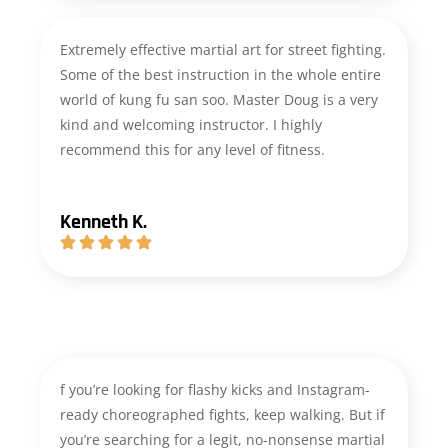
Extremely effective martial art for street fighting.
Some of the best instruction in the whole entire
world of kung fu san soo. Master Doug is a very
kind and welcoming instructor. I highly
recommend this for any level of fitness.
Kenneth K.
f you’re looking for flashy kicks and Instagram-
ready choreographed fights, keep walking. But if
you’re searching for a legit, no-nonsense martial