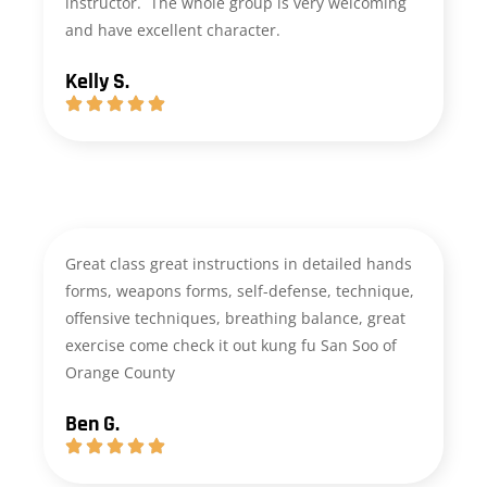
instructor. The whole group is very welcoming
and have excellent character.
Kelly S.
Great class great instructions in detailed hands
forms, weapons forms, self-defense, technique,
offensive techniques, breathing balance, great
exercise come check it out kung fu San Soo of
Orange County
Ben G.