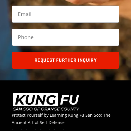
REQUEST FURTHER INQUIRY
Protect Yourself by Learning Kung Fu San Soo: The
Ancient Art of Self-Defense