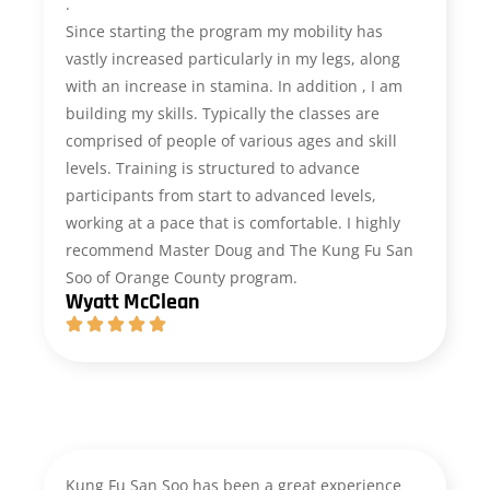
.
Since starting the program my mobility has
vastly increased particularly in my legs, along
with an increase in stamina. In addition , I am
building my skills. Typically the classes are
comprised of people of various ages and skill
levels. Training is structured to advance
participants from start to advanced levels,
working at a pace that is comfortable. I highly
recommend Master Doug and The Kung Fu San
Soo of Orange County program.
Wyatt McClean
Kung Fu San Soo has been a great experience